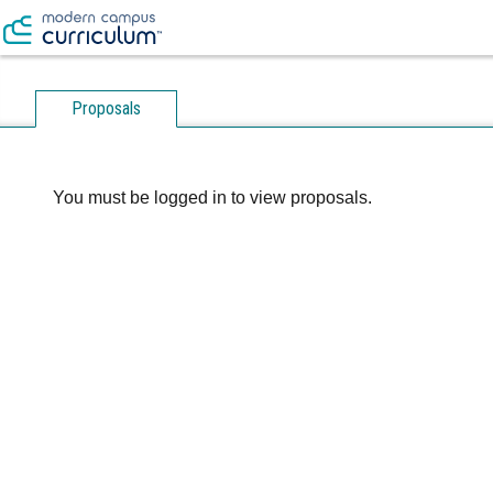
Proposals
You must be logged in to view proposals.